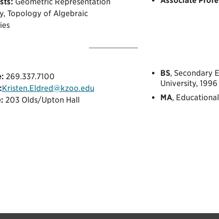
Associate Profe
sts:
Geometric Representation
y, Topology of Algebraic
ies
BS
, Secondary 
:
269.337.7100
University, 1996
:
Kristen.Eldred@kzoo.edu
MA
, Educationa
:
203 Olds/Upton Hall