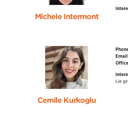
Intere
Michele Intermont
Phone
Email
Office
Intere
Lie g
Cemile Kurkoglu