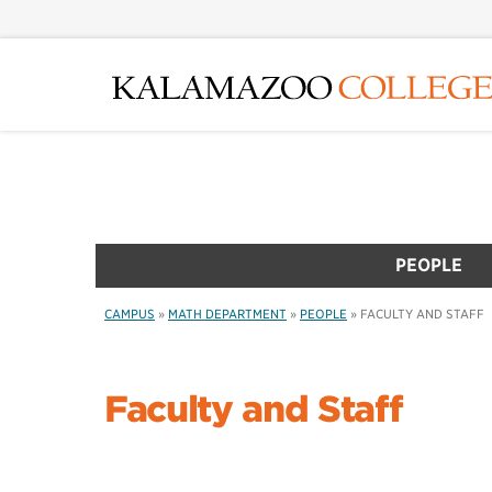
Skip
to
main
content
PEOPLE
CAMPUS
»
MATH DEPARTMENT
»
PEOPLE
»
FACULTY AND STAFF
Faculty and Staff