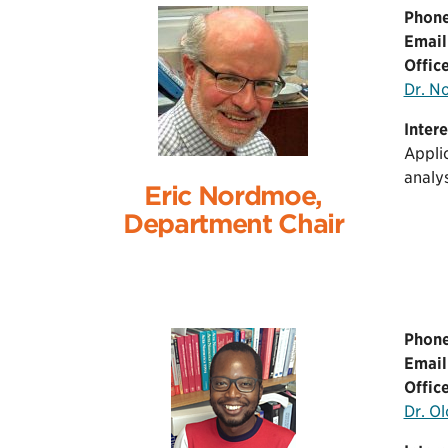
Phone
Email
Office
Dr. N
Intere
Applic
analys
Eric Nordmoe,
Department Chair
Phone
Email
Office
Dr. O