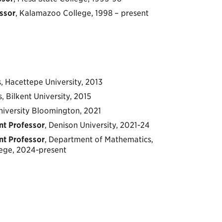
ssor
, Kalamazoo College, 1998 – present
, Hacettepe University, 2013
, Bilkent University, 2015
University Bloomington, 2021
nt Professor
, Denison University, 2021-24
nt Professor
, Department of Mathematics,
ege, 2024-present