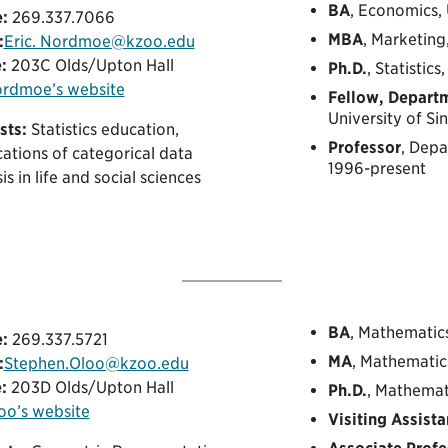
BA
, Economics, 
:
269.337.7066
MBA
, Marketing
:
Eric. Nordmoe@kzoo.edu
:
203C Olds/Upton Hall
Ph.D.
, Statistic
ordmoe’s website
Fellow, Departm
University of S
sts:
Statistics education,
Professor
, Dep
ations of categorical data
1996-present
is in life and social sciences
BA
, Mathematic
:
269.337.5721
MA
, Mathematic
:
Stephen.Oloo@kzoo.edu
:
203D Olds/Upton Hall
Ph.D.
, Mathemat
loo’s website
Visiting Assista