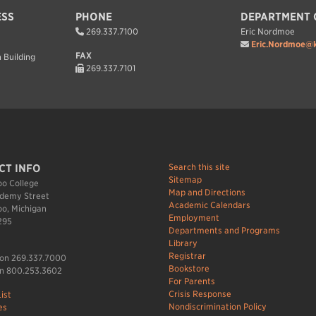
ESS
PHONE
DEPARTMENT 
269.337.7100
Eric Nordmoe
Eric.Nordmoe@k
FAX
 Building
269.337.7101
Search this site
CT INFO
Sitemap
o College
Map and Directions
demy Street
Academic Calendars
o, Michigan
Employment
295
Departments and Programs
Library
Registrar
ion 269.337.7000
Bookstore
n 800.253.3602
For Parents
Crisis Response
ist
Nondiscrimination Policy
es