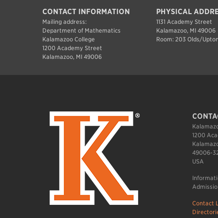
CONTACT INFORMATION
PHYSICAL ADDR
Mailing address:
1131 Academy Street
Department of Mathematics
Kalamazoo, MI 49006
Kalamazoo College
Room: 203 Olds/Upton
1200 Academy Street
Kalamazoo, MI 49006
CONTA
Kalamazo
1200 Aca
Kalamazo
49006-3
USA
Informat
Admissio
Contact L
Directori