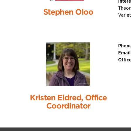
Intere
Theor
Stephen Oloo
Variet
Phone
Email
Office
Kristen Eldred, Office
Coordinator