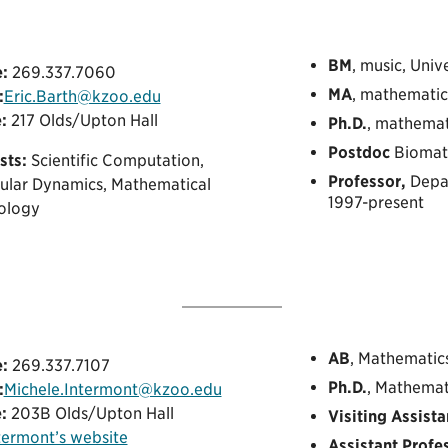
BM
, music, Univ
:
269.337.7060
MA
, mathematics
:
Eric.Barth@kzoo.edu
:
217 Olds/Upton Hall
Ph.D.
, mathemat
Postdoc
Biomath
sts:
Scientific Computation,
Professor,
Depar
ular Dynamics, Mathematical
1997-present
ology
AB
, Mathematics
:
269.337.7107
Ph.D.
, Mathemat
:
Michele.Intermont@kzoo.edu
:
203B Olds/Upton Hall
Visiting Assista
ntermont’s website
Assistant Profe