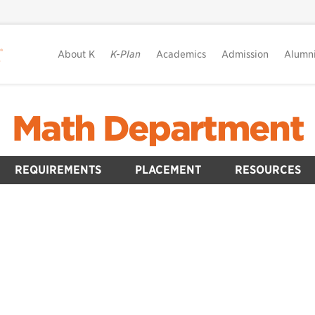
About K
K-Plan
Academics
Admission
Alumn
Math Department
REQUIREMENTS
PLACEMENT
RESOURCES