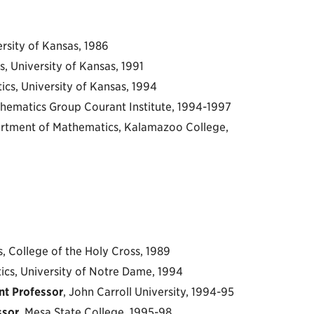
ersity of Kansas, 1986
, University of Kansas, 1991
ics, University of Kansas, 1994
ematics Group Courant Institute, 1994-1997
tment of Mathematics, Kalamazoo College,
, College of the Holy Cross, 1989
ics, University of Notre Dame, 1994
nt Professor
, John Carroll University, 1994-95
ssor
, Mesa State College, 1995-98