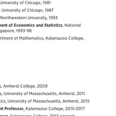
University of Chicago, 1981
, University of Chicago, 1987
s, Northwestern University, 1993
ent of Economics and Statistics
, National
ingapore, 1993-96
artment of Mathematics, Kalamazoo College,
s, Amherst College, 2009
s, University of Massachusetts, Amherst, 2011
ics, University of Massachusetts, Amherst, 2015
nt Professor,
Kalamazoo College, 2015-2017