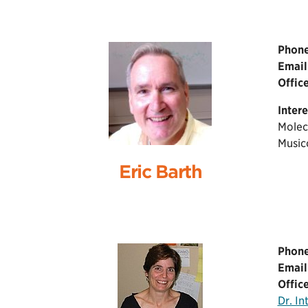
Phone
Email
Office
Intere
Molec
Music
Eric Barth
Phone
Email
Office
Dr. I