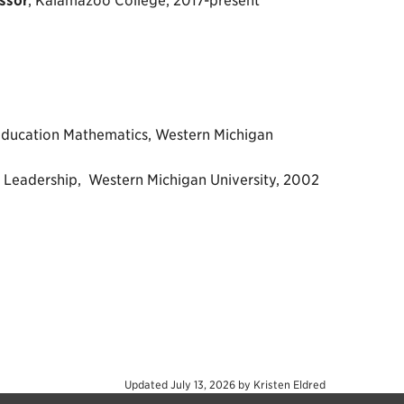
ssor
, Kalamazoo College, 2017-present
Education Mathematics, Western Michigan
l Leadership, Western Michigan University, 2002
Updated
July 13, 2026
by
Kristen Eldred