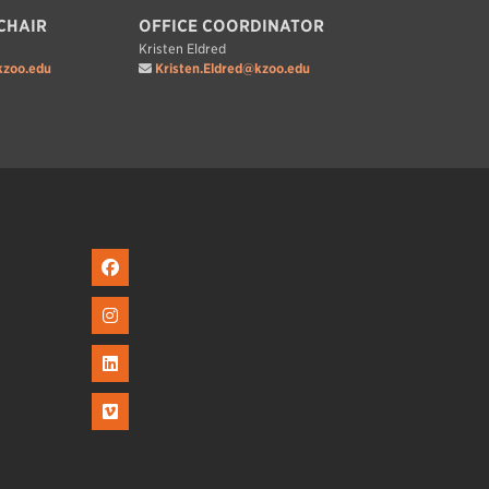
CHAIR
OFFICE COORDINATOR
Kristen Eldred
zoo.edu
Kristen.Eldred@kzoo.edu