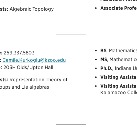
Associate Profe
sts:
Algebraic Topology
BS
, Mathematics
:
269.337.5803
MS
, Mathematics
:
Cemile.Kurkoglu@kzoo.edu
:
203H Olds/Upton Hall
Ph.D.
, Indiana 
Visiting Assista
sts:
Representation Theory of
Visiting Assista
roups and Lie algebras
Kalamazoo Coll