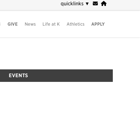
quicklinks
▼
i
GIVE
News
Life at K
Athletics
APPLY
EVENTS